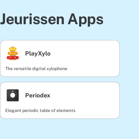
Jeurissen Apps
PlayXylo
The versatile digital xylophone
Periodex
Elegant periodic table of elements