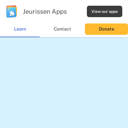
Jeurissen Apps
View our apps
Learn
Contact
Donate