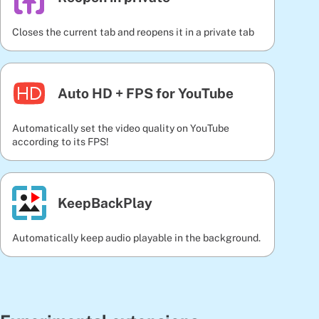
Closes the current tab and reopens it in a private tab
Auto HD + FPS for YouTube
Automatically set the video quality on YouTube
according to its FPS!
KeepBackPlay
Automatically keep audio playable in the background.