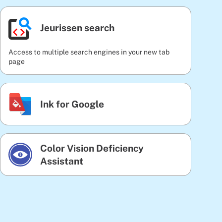
Jeurissen search
Access to multiple search engines in your new tab
page
Ink for Google
Color Vision Deficiency
Assistant