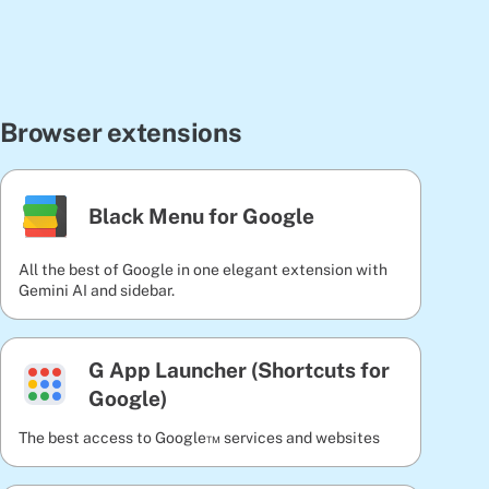
Browser extensions
Black Menu for Google
All the best of Google in one elegant extension with
Gemini AI and sidebar.
G App Launcher (Shortcuts for
Google)
The best access to Google™ services and websites