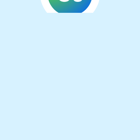
About the
developer
I’m an independent software developer from
the Netherlands. Aside from working on
several browser extensions, I do a lot of