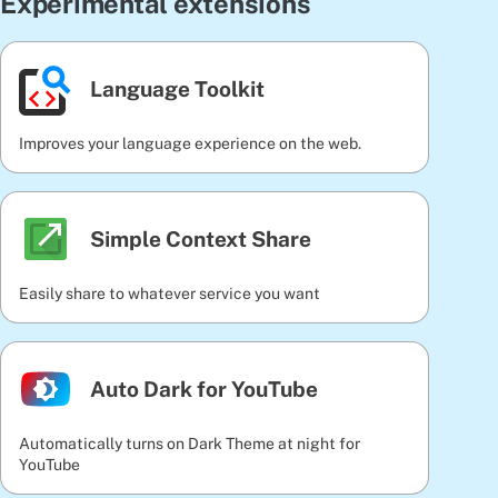
Experimental extensions
Language Toolkit
Improves your language experience on the web.
Simple Context Share
Easily share to whatever service you want
Auto Dark for YouTube
Automatically turns on Dark Theme at night for
YouTube