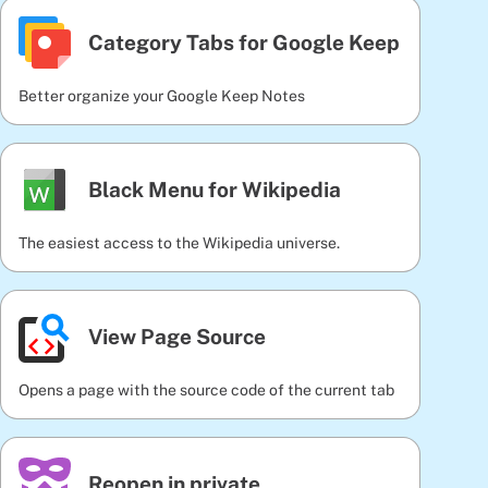
Category Tabs for Google Keep
Better organize your Google Keep Notes
Black Menu for Wikipedia
The easiest access to the Wikipedia universe.
View Page Source
Opens a page with the source code of the current tab
Reopen in private