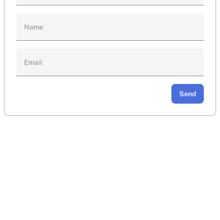
Name
Email
Send