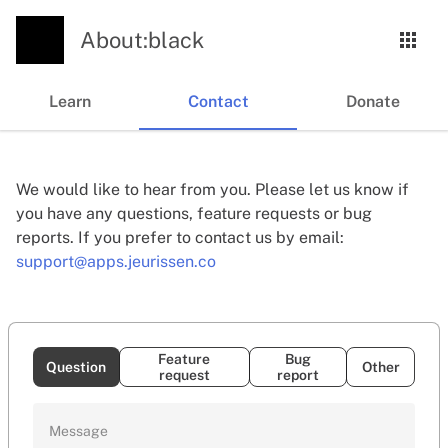
About:black
Learn
Contact
Donate
We would like to hear from you. Please let us know if
you have any questions, feature requests or bug
reports. If you prefer to contact us by email:
support@apps.jeurissen.co
Feature
Bug
Question
Other
request
report
Message