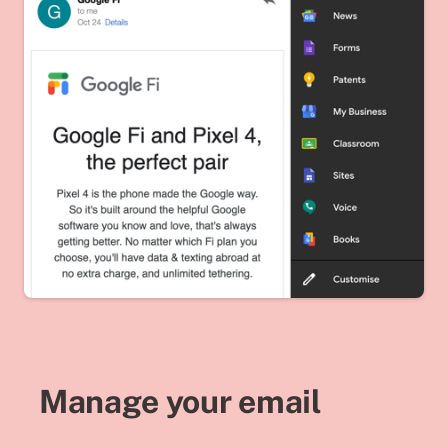
Manage your email