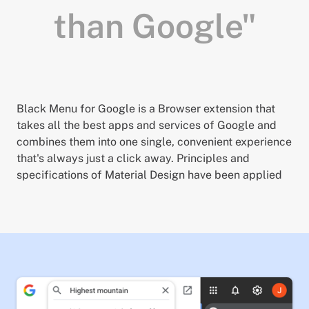
than Google"
Black Menu for Google is a Browser extension that
takes all the best apps and services of Google and
combines them into one single, convenient experience
that's always just a click away. Principles and
specifications of Material Design have been applied