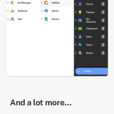
And a lot more...