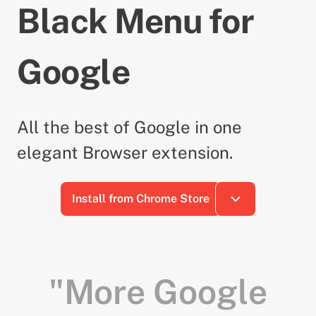
Black Menu for
Google
All the best of Google in one
elegant Browser extension.
Install from Chrome Store
"More Google