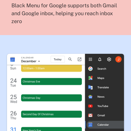
Black Menu for Google supports both Gmail
and Google inbox, helping you reach inbox
zero