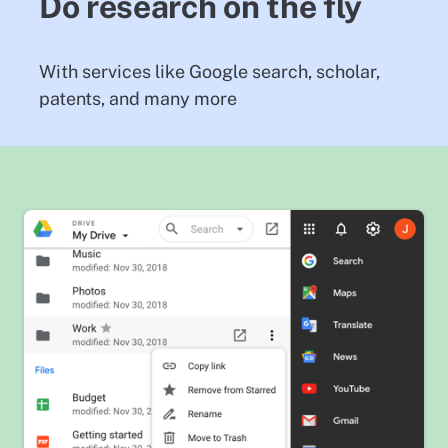
Do research on the fly
With services like Google search, scholar,
patents, and many more