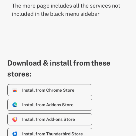
The more page includes all the services not
included in the black menu sidebar
Download & install from these
stores:
Install from Chrome Store
Install from Addons Store
Install from Add-ons Store
Install from Thunderbird Store