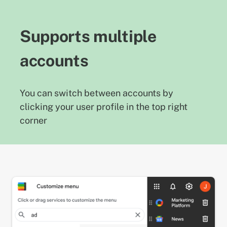
Supports multiple
accounts
You can switch between accounts by
clicking your user profile in the top right
corner