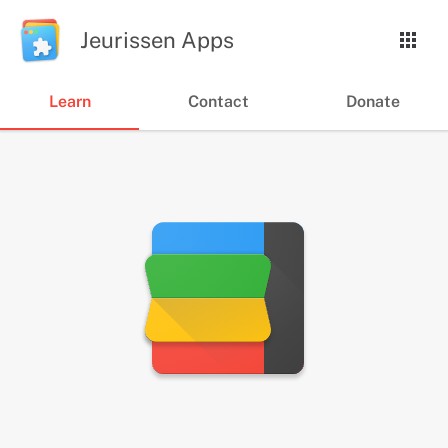
Jeurissen Apps
Learn
Contact
Donate