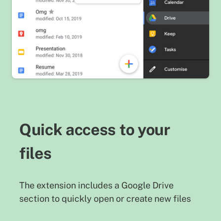
Quick access to your
files
The extension includes a Google Drive
section to quickly open or create new files