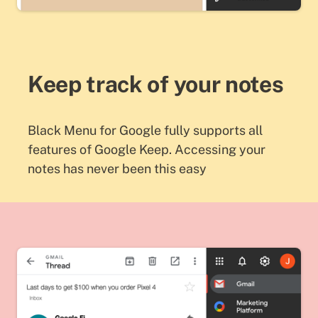
Keep track of your notes
Black Menu for Google fully supports all
features of Google Keep. Accessing your
notes has never been this easy