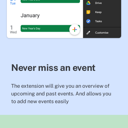
Never miss an event
The extension will give you an overview of
upcoming and past events. And allows you
to add new events easily