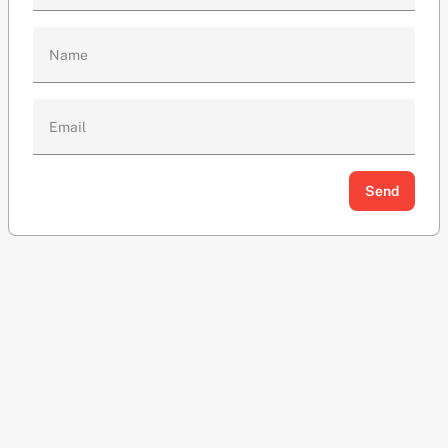
Name
Email
Send