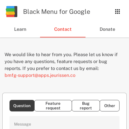
Black Menu
for Google
Learn
Contact
Donate
We would like to hear from you. Please let us know if
you have any questions, feature requests or bug
reports. If you prefer to contact us by email:
bmfg-support@apps.jeurissen.co
Feature
Bug
Question
Other
request
report
Message