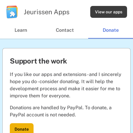
Jeurissen Apps
View our apps
Learn
Contact
Donate
Support the work
If you like our apps and extensions - and I sincerely
hope you do - consider donating. It will help the
development process and make it easier for me to
improve them for everyone.
Donations are handled by PayPal. To donate, a
PayPal account is not needed.
Donate