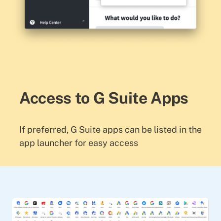
Access to G Suite Apps
If preferred, G Suite apps can be listed in the
app launcher for easy access