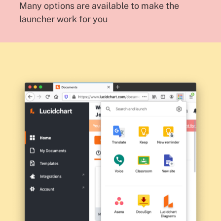
Many options are available to make the
launcher work for you