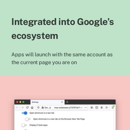
Integrated into Google’s
ecosystem
Apps will launch with the same account as
the current page you are on