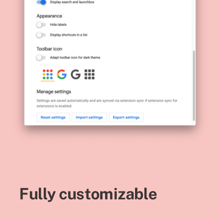
Fully customizable