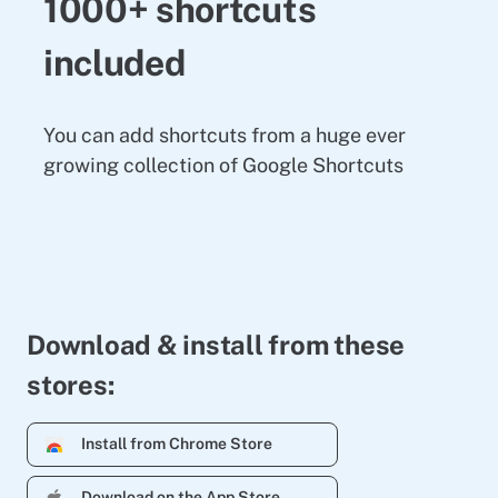
1000+ shortcuts
included
You can add shortcuts from a huge ever
growing collection of Google Shortcuts
Download & install from these
stores:
Install from Chrome Store
Download on the App Store