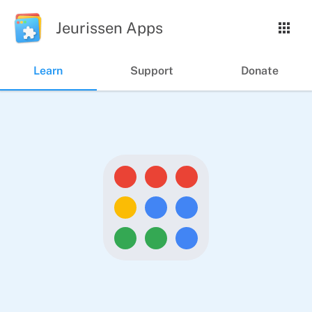
Jeurissen Apps
Learn
Support
Donate