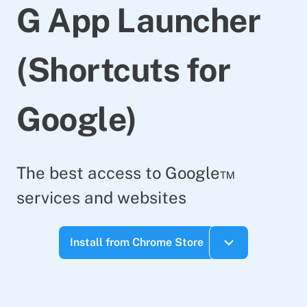
G App Launcher
(Shortcuts for
Google)
The best access to Google™
services and websites
Install from Chrome Store