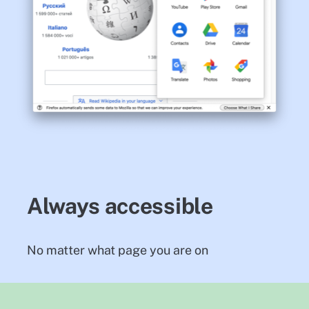
Always accessible
No matter what page you are on