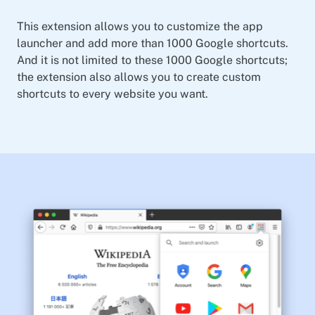
This extension allows you to customize the app
launcher and add more than 1000 Google shortcuts.
And it is not limited to these 1000 Google shortcuts;
the extension also allows you to create custom
shortcuts to every website you want.