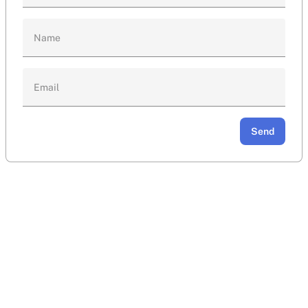
Name
Email
Send