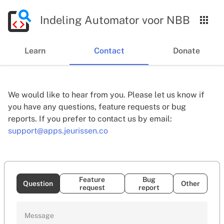
Indeling Automator voor NBB
Learn
Contact
Donate
We would like to hear from you. Please let us know if
you have any questions, feature requests or bug
reports. If you prefer to contact us by email:
support@apps.jeurissen.co
Feature
Bug
Question
Other
request
report
Message