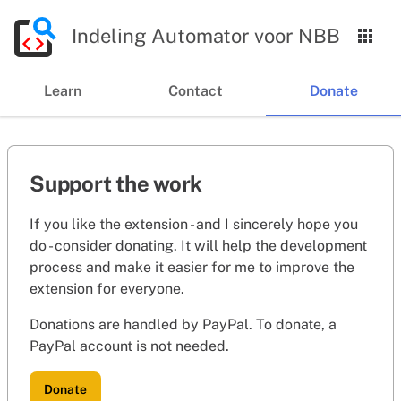
Indeling Automator voor NBB
Learn
Contact
Donate
Support the work
If you like the extension - and I sincerely hope you
do - consider donating. It will help the development
process and make it easier for me to improve the
extension for everyone.
Donations are handled by PayPal. To donate, a
PayPal account is not needed.
Donate