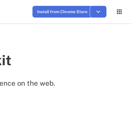
Install from Chrome Store
it
ence on the web.