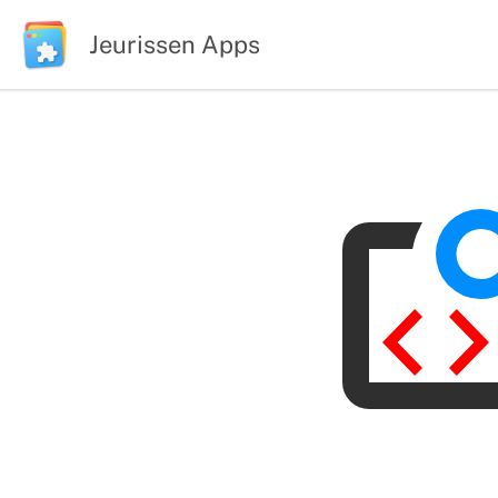
Jeurissen Apps