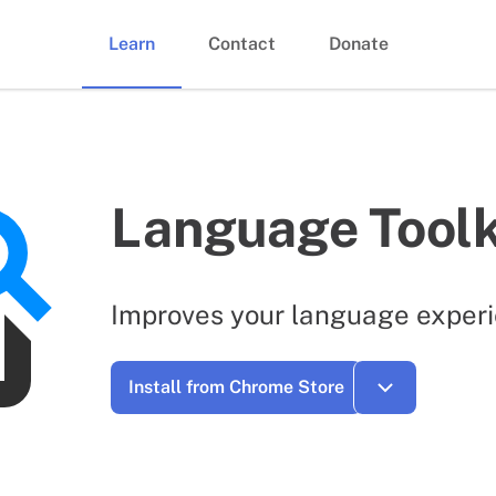
Learn
Contact
Donate
Language Toolk
Improves your language experi
Install from Chrome Store