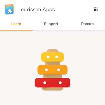
Jeurissen Apps
Learn
Support
Donate