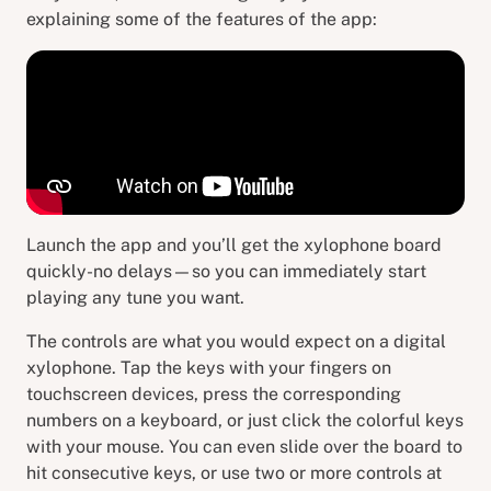
explaining some of the features of the app:
Launch the app and you’ll get the xylophone board
quickly-no delays—so you can immediately start
playing any tune you want.
The controls are what you would expect on a digital
xylophone. Tap the keys with your fingers on
touchscreen devices, press the corresponding
numbers on a keyboard, or just click the colorful keys
with your mouse. You can even slide over the board to
hit consecutive keys, or use two or more controls at