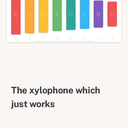
The xylophone which
just works