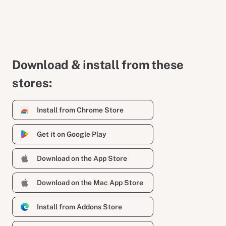
Download & install from these
stores:
Install from Chrome Store
Get it on Google Play
Download on the App Store
Download on the Mac App Store
Install from Addons Store