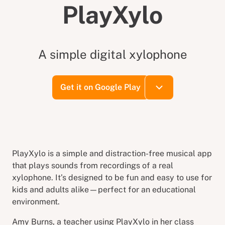
PlayXylo
A simple digital xylophone
Get it on Google Play
PlayXylo is a simple and distraction-free musical app
that plays sounds from recordings of a real
xylophone. It’s designed to be fun and easy to use for
kids and adults alike—perfect for an educational
environment.
Amy Burns, a teacher using PlayXylo in her class