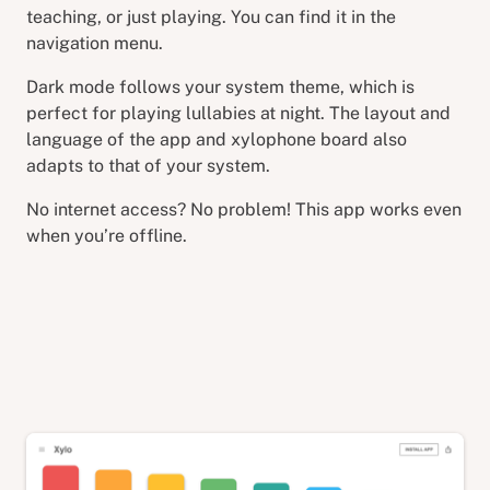
teaching, or just playing. You can find it in the
navigation menu.
Dark mode follows your system theme, which is
perfect for playing lullabies at night. The layout and
language of the app and xylophone board also
adapts to that of your system.
No internet access? No problem! This app works even
when you’re offline.