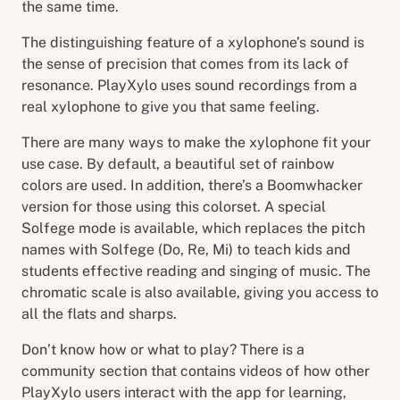
the same time.
The distinguishing feature of a xylophone’s sound is
the sense of precision that comes from its lack of
resonance. PlayXylo uses sound recordings from a
real xylophone to give you that same feeling.
There are many ways to make the xylophone fit your
use case. By default, a beautiful set of rainbow
colors are used. In addition, there’s a Boomwhacker
version for those using this colorset. A special
Solfege mode is available, which replaces the pitch
names with Solfege (Do, Re, Mi) to teach kids and
students effective reading and singing of music. The
chromatic scale is also available, giving you access to
all the flats and sharps.
Don’t know how or what to play? There is a
community section that contains videos of how other
PlayXylo users interact with the app for learning,