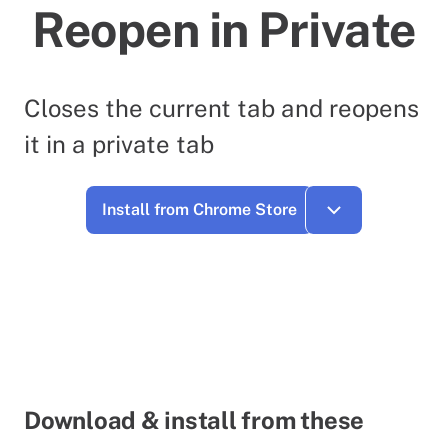
Reopen in Private
Closes the current tab and reopens
it in a private tab
Install from Chrome Store
Download & install from these