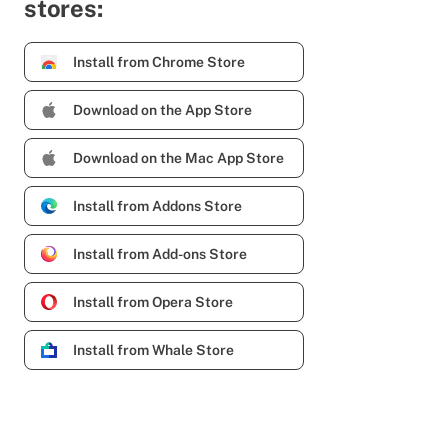
stores:
Install from Chrome Store
Download on the App Store
Download on the Mac App Store
Install from Addons Store
Install from Add-ons Store
Install from Opera Store
Install from Whale Store