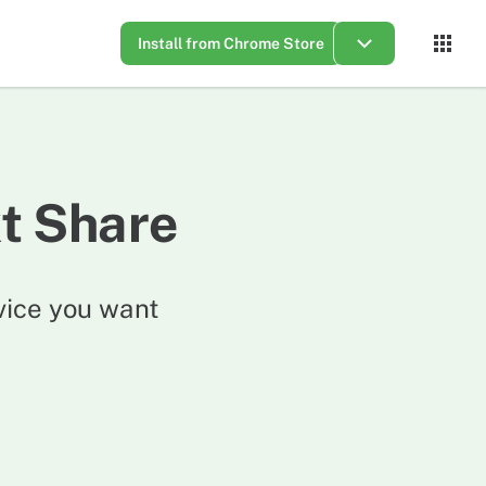
Install from Chrome Store
t Share
vice you want