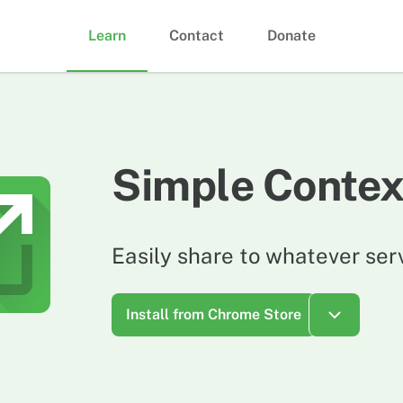
Learn
Contact
Donate
Simple Contex
Easily share to whatever ser
Install from Chrome Store