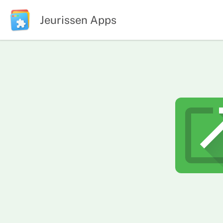
Jeurissen Apps