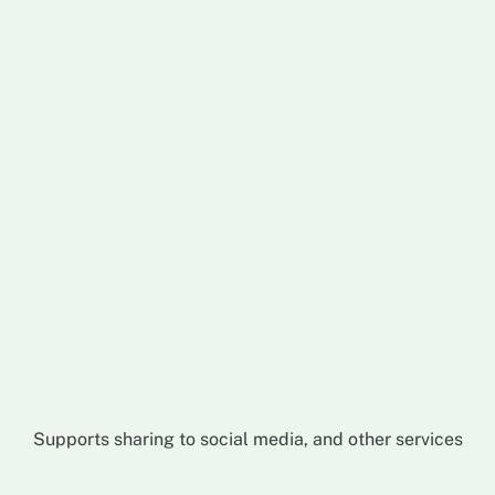
Supports sharing to social media, and other services